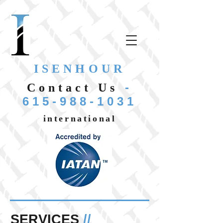
ISENHOUR
-
Contact Us
615-988-1031
international
SERVICES
//