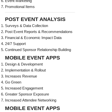
Event Marketing
Promotional Items
POST EVENT ANALYSIS
Surveys & Data Collection
Post Event Reports & Recommendations
Financial & Economic Impact Data
24/7 Support
Continued Sponsor Relationship Building
MOBILE EVENT APPS
Design & Development
Implementation & Rollout
Increases Revenue
Go Green
Increased Engagement
Greater Sponsor Exposure
Increased Attendee Networking
MOBILE EVENT APPS