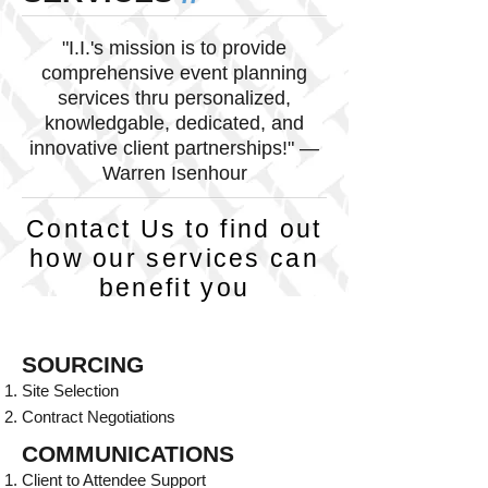
"I.I.'s mission is to provide
comprehensive event planning
services thru personalized,
knowledgable, dedicated, and
innovative client partnerships!" —
Warren Isenhour
Contact Us to find out
how our services can
benefit you
SOURCING
Site Selection
Contract Negotiations
COMMUNICATIONS
Client to Attendee Support