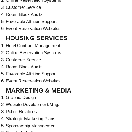
Online Reservation Systems
Customer Service
Room Block Audits
Favorable Attrition Support
Event Reservation Websites
HOUSING SERVICES
Hotel Contract Management
Online Reservation Systems
Customer Service
Room Block Audits
Favorable Attrition Support
Event Reservation Websites
MARKETING & MEDIA
Graphic Design
Website Development/Mng.
Public Relations
Strategic Marketing Plans
Sponsorship Management