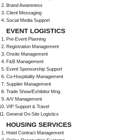
Brand Awareness
Client Messaging
Social Media Support
EVENT LOGISTICS
Pre-Event Planning
Registration Management
Onsite Management
F&B Management
Event Sponsorship Support
Co-Hospitality Management
Supplier Management
Trade Show/Exhibitor Mng.
A/V Management
VIP Support & Travel
General On-Site Logistics
HOUSING SERVICES
Hotel Contract Management