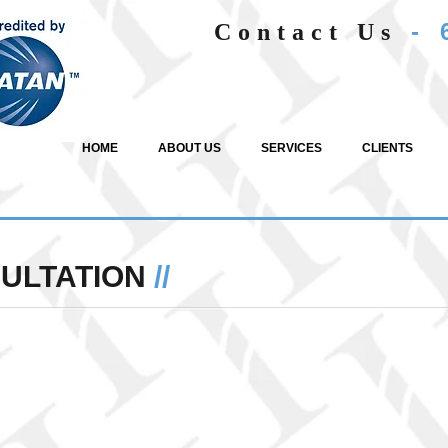
- 
Contact Us
HOME
ABOUT US
SERVICES
CLIENTS
SULTATION
//