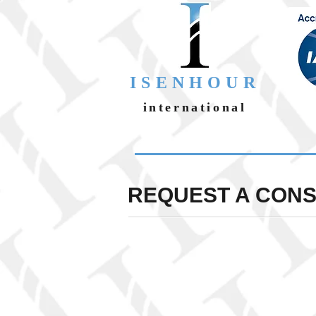
ISENHOUR
international
REQUEST A CON