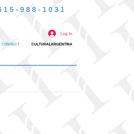
615-988-1031
Log In
CONNECT
CULTURALARGENTINA