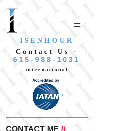
ISENHOUR
-
Contact Us
615-988-1031
international
CONTACT ME
//