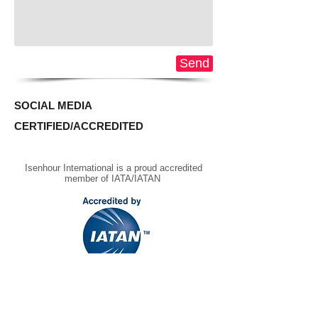
Send
SOCIAL MEDIA
CERTIFIED/ACCREDITED
Isenhour International is a proud accredited
member of IATA/IATAN
REQUEST A PROPOSAL