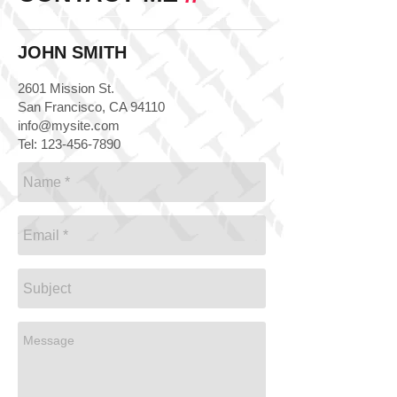
JOHN SMITH
2601 Mission St.
San Francisco, CA 94110
info@mysite.com
Tel:
123-456-7890