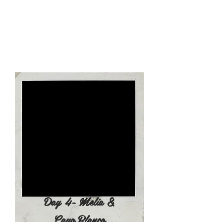
island), where you can enjoy a
delicious seafood based lunch
(Choice of lobster buffet and other
great selections) accompanied by
live traditional cuban music. Open
bar included on Cayo Blanco.​
4:00pm - Arrive Back at the Hotel
Evening Leisure time and dinner
Day 4- Melia &
Cayo Blanco