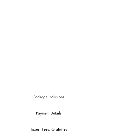
$1,875.00
(per person,
double occupancy)
*$400 Deposit Required by
11/1/21 to confirm
*Price Not Inclusive of Airfare
& Airport Tax
*$535.o0 Additional for Single
Occupancy
Package Inclusions
Payment Details
Taxes, Fees, Gratuities