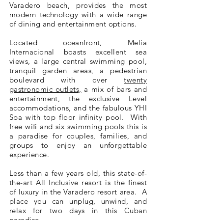
Varadero beach, provides the most
modern technology with a wide range
of dining and entertainment options.
Located oceanfront, Melia
Internacional boasts excellent sea
views, a large central swimming pool,
tranquil garden areas, a pedestrian
boulevard with over
twenty
gastronomic outlets,
a mix of bars and
entertainment, the exclusive Level
accommodations, and the fabulous YHI
Spa with top floor infinity pool. With
free wifi and six swimming pools this is
a paradise for couples, families, and
groups to enjoy an unforgettable
experience.
Less than a few years old, this state-of-
the-art All Inclusive resort is the finest
of luxury in the Varadero resort area. A
place you can unplug, unwind, and
relax for two days in this Cuban
paradise.