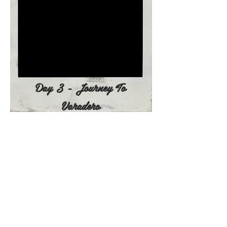
Day 3 - Journey To
Varadero
Day 4 - June 25, 2022
8:
00 am - Breakfast at the Hotel
9:00am - Catamaran Crusero del Sol
Cayo Blanco
Transfer to marina Varadero to enjoy
a private excursion aboard the
Crusero del Sol Cayo. A chance to
snorkel and enjoy the beautiful
marine fauna and coral reef then
continue on to the beautiful beach
of Cayo Blanco (a small deserted