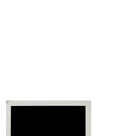
Leisure time, enjoy the hotel &
amenities including beach, pool,
spa, etc. ​
Chose to relax around the resort,
explore the city/area of Varadero,
sign up for private excursions,
and/or enjoy the nightlife of the
area in venues like Casa de la
Musica Varadero. The day, evening,
and night is yours to enjoy!
Free night
Open Dinner Night​. Chose from
one of the many ALL INCLUSIVE
dinner restaurants.
Enjoy a casual
romantic dinner with your significant
other or join with some of your new
friends and dine together.