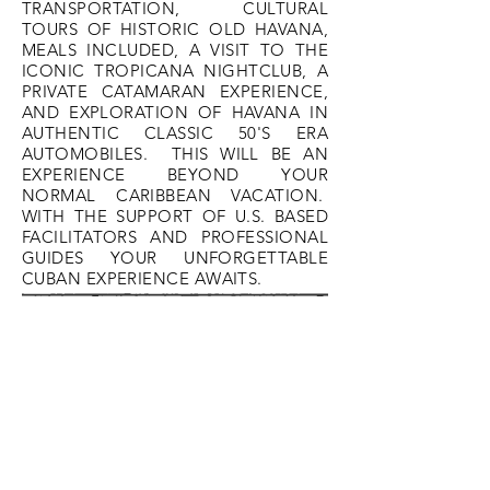
TRANSPORTATION, CULTURAL
TOURS OF HISTORIC OLD HAVANA,
MEALS INCLUDED, A VISIT TO THE
ICONIC TROPICANA NIGHTCLUB, A
PRIVATE CATAMARAN EXPERIENCE,
AND EXPLORATION OF HAVANA IN
AUTHENTIC CLASSIC 50'S ERA
AUTOMOBILES. THIS WILL BE AN
EXPERIENCE BEYOND YOUR
NORMAL CARIBBEAN VACATION.
WITH THE SUPPORT OF U.S. BASED
FACILITATORS AND PROFESSIONAL
GUIDES YOUR UNFORGETTABLE
CUBAN EXPERIENCE AWAITS.
Day 1 - June 22, 2022
ITINERARY
Time TBD - Arrival at Jose Marti
International Airport, Havana
Panoramic trip through Havana en
route to Hotel