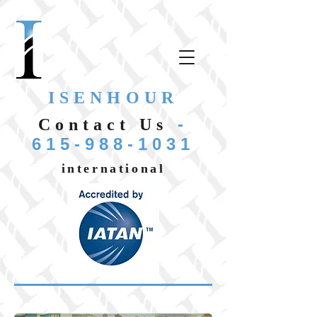
ISENHOUR
-
Contact Us
615-988-1031
international