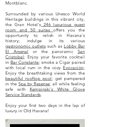
Montblanc.
Surrounded by various Unesco World
Heritage buildings in this vibrant city,
the Gran Hotel's
246 luxurious guest
room and 50 suites
offers you the
opportunity to relish in Havana's
history; indulge in its various
gastronomic outlets
such as
Lobby Bar
El Arsenal
or the panoramic
San
Cristobal
; Enjoy your favorite cocktail
in
Bar Constante
; smoke a Cigar paired
with local rum in the cozy
Evocación
;
Enjoy the breathtaking views from the
beautiful rooftop pool
; get pampered
in the
Spa by Resense
; all while feeling
safe with
Kempinski's White Glove
Service Standards
.
Enjoy your first two days in the lap of
luxury in Old Havana!