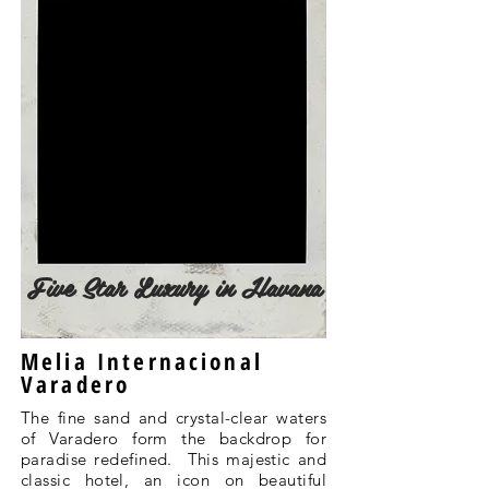
Five Star Luxury in Havana
Melia Internacional
Varadero
The fine sand and crystal-clear waters
of Varadero form the backdrop for
paradise redefined. This majestic and
classic hotel, an icon on beautiful