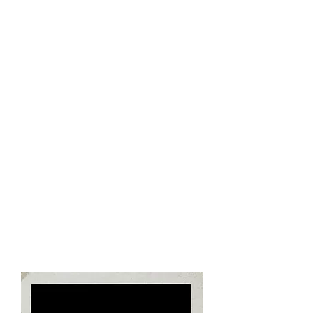
unique to Cuba.​
3:30pm - Arrive back at hotel
Leisure time to refresh and relax​
8:00pm - Dinner
Enjoy a typical Cuban meal and
dining experience​
9:30pm - Classic Car Transfer &
Cabaret
Tropicana
Enjoy a ride in the Vintage Cars that
make Cuba special. Ride in a 1950's
era convertible around Havana as
we arrive at
Cabaret
Tropicana.
The legendary, Tropicana Nightclub,
is the most spectacular of the Cuban
cabaret style, open air night clubs.
Enjoy an evening of Cuban music,
folklore
, and vibrant colors of the
Caribbean.
12:00 Midnight - Arrive Back at
Hotel​