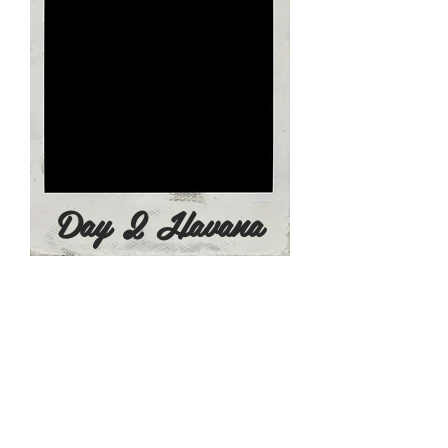
Day 2 Havana
Day 3 - June 24, 2022
8:30am - Breakfast at the Hotel
9:00am - Transfers to Varadero
Enjoy a
scenic
​ ride across the Cuban
country side on the 145 km (2 hour)
journey to Vardero, Cuba's resort
area.
11:00am - Private Check In At Melia
Internacional All Inclusive Resort