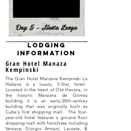
Day 5 - Hasta Luego
lodging
information
Gran Hotel Manaza
Kempinski
The Gran Hotel Manzana Kempinski La
Habana is a luxury, 5-Star, hotel.
Located in the heart of Old Havana, in
the historic Manzana de Gómez
building it is an early-20th-century
building that was originally built as
Cuba's first shopping mall. The four-
year-old hotel features a ground floor
shopping mall with franchises including
Versace, Giorgio Armani, Lacoste, &