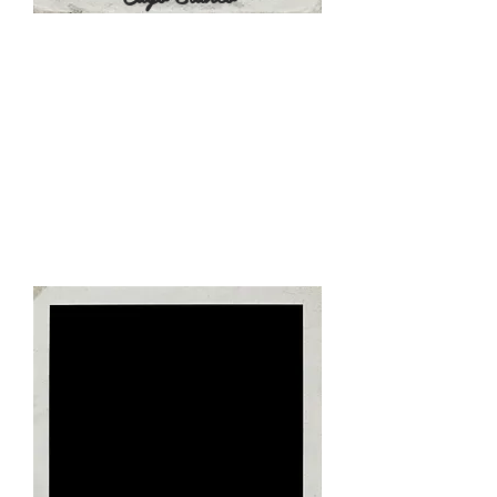
Day 5 - June 26, 2022
TBD - Breakfast at the Hotel
TBD - Airport Transfers to Marti
International Airport, Havana (145
KM, 2 Hours)
TBD - Flight Check Ins
-The Pick Up will be made 6 hours
prior to flight departure
-Trip Extensions are optional
-Itinerary is Tentative & Subject to
Change