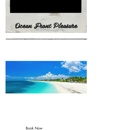
Ocean Front Pleasure
TRIP PRICING
CUBA2022
(June 22-
26)
Book Now