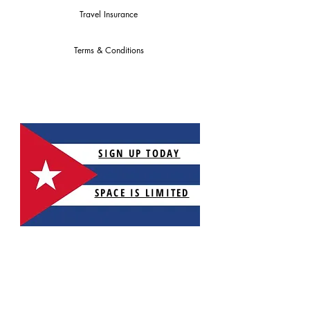
Travel Insurance
Terms & Conditions
SIGN UP TODAY
SPACE IS LIMITED