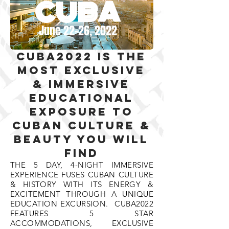
CUBA
June 22-26, 2022
CUBA2022 is the
most exclusive
& imMersive
educational
exposure to
cuban culture &
beauty you will
find
THE 5 DAY, 4-NIGHT IMMERSIVE
EXPERIENCE FUSES CUBAN CULTURE
& HISTORY WITH ITS ENERGY &
EXCITEMENT THROUGH A UNIQUE
EDUCATION EXCURSION. CUBA2022
FEATURES 5 STAR
ACCOMMODATIONS, EXCLUSIVE