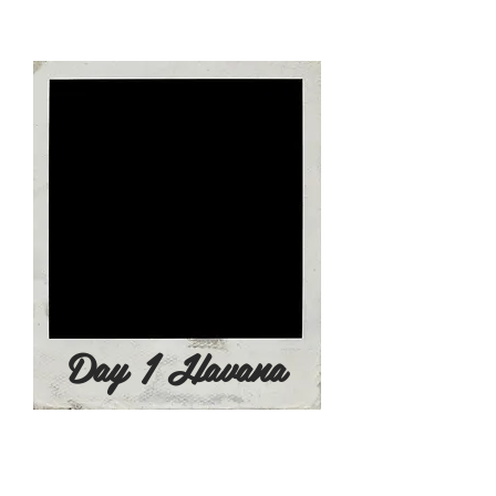
colonial government in allusion to
the Virgin Mary. ​
Day 1 Havana
Day 2 - June 23, 2022
8:00am - Breakfast at the Hotel
​9:00am - City Tour of Modern